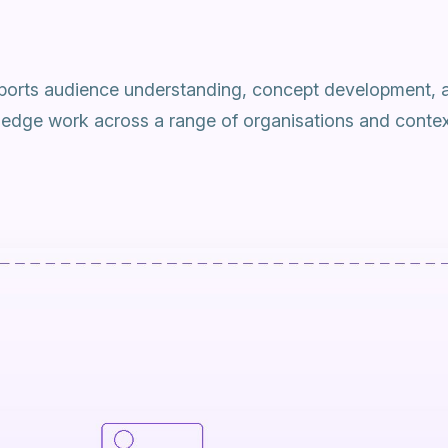
orts audience understanding, concept development, 
ledge work across a range of organisations and contex