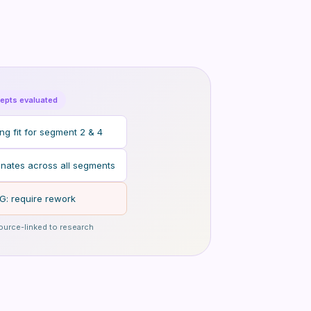
epts evaluated
g fit for segment 2 & 4
nates across all segments
G: require rework
ource-linked to research