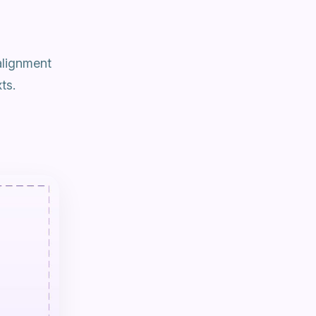
alignment
ts.