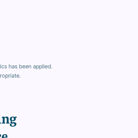
cs has been applied.
opriate.
ing
ce