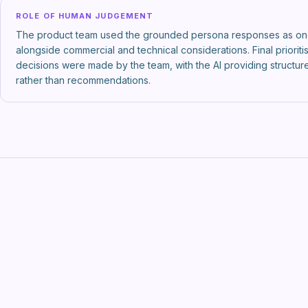
ROLE OF HUMAN JUDGEMENT
The product team used the grounded persona responses as on
alongside commercial and technical considerations. Final prioriti
decisions were made by the team, with the AI providing structu
rather than recommendations.