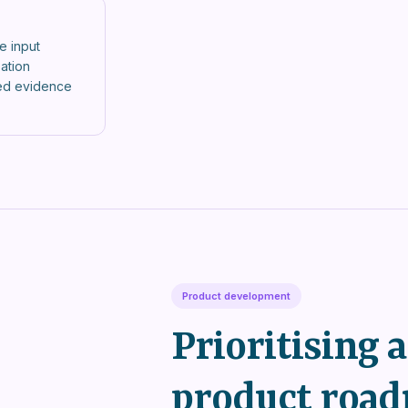
e input
sation
red evidence
Product development
Prioritising 
product road