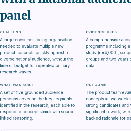
panel
CHALLENGE
EVIDENCE USED
A large consumer-facing organisation
A comprehensive audi
needed to evaluate multiple new
programme including a 
product concepts quickly against a
study (n=4,000), six qu
diverse national audience, without the
groups and two years o
time or budget for repeated primary
data.
research waves.
WHAT WAS BUILT
OUTCOME
A set of five grounded audience
The product team eval
personas covering the key segments
concepts in two weeks,
identified in the research, each able to
strong candidates and 
respond to concept stimuli with source-
significant rework, wit
linked reasoning.
backed rationale for e