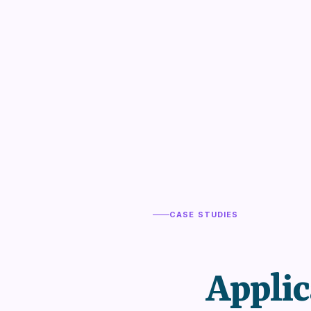
CASE STUDIES
Applic