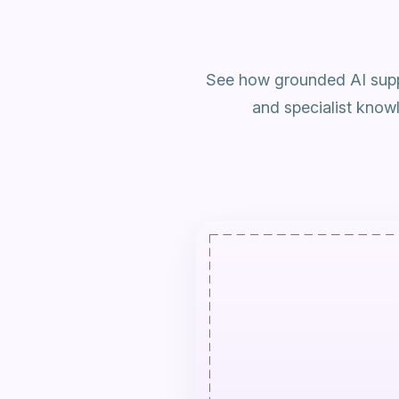
See how grounded AI supp
and specialist know