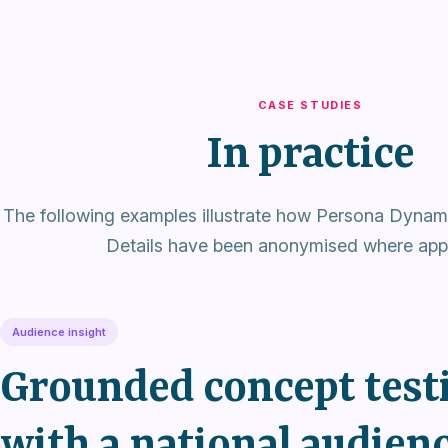
CASE STUDIES
In practice
The following examples illustrate how Persona Dynami
Details have been anonymised where appr
Audience insight
Grounded concept test
with a national audien