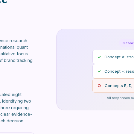
ence research
8 conc
national quant
alitative focus
✓
Concept A: stron
f brand tracking
✓
Concept F: reso
○
Concepts B, D, 
uated eight
All responses s
 identifying two
three requiring
h clear evidence-
ach decision.