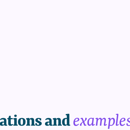
ations and
example