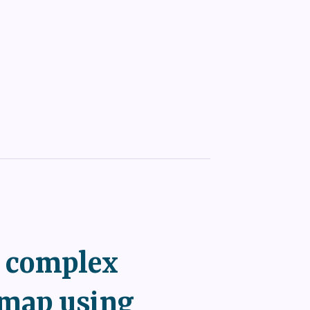
a complex
map using