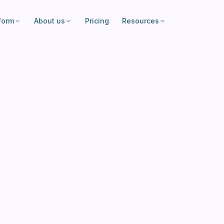
form
About us
Pricing
Resources