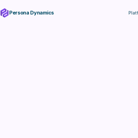
Persona Dynamics
Plat