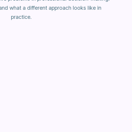
and what a different approach looks like in
practice.