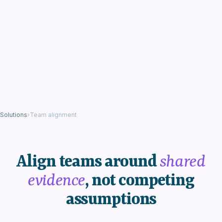
Solutions
›
Team alignment
Align teams around
shared
evidence
, not competing
assumptions