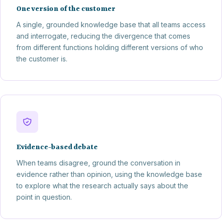
One version of the customer
A single, grounded knowledge base that all teams access
and interrogate, reducing the divergence that comes
from different functions holding different versions of who
the customer is.
Evidence-based debate
When teams disagree, ground the conversation in
evidence rather than opinion, using the knowledge base
to explore what the research actually says about the
point in question.