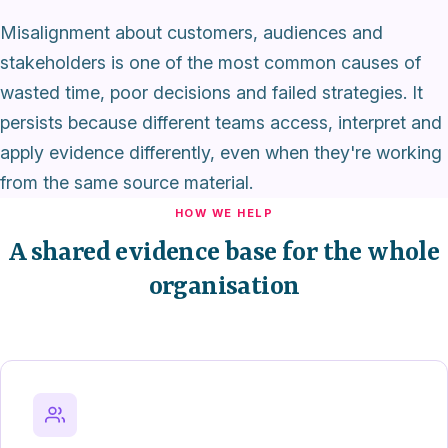
Misalignment about customers, audiences and
stakeholders is one of the most common causes of
wasted time, poor decisions and failed strategies. It
persists because different teams access, interpret and
apply evidence differently, even when they're working
from the same source material.
HOW WE HELP
A shared evidence base for the whole
organisation