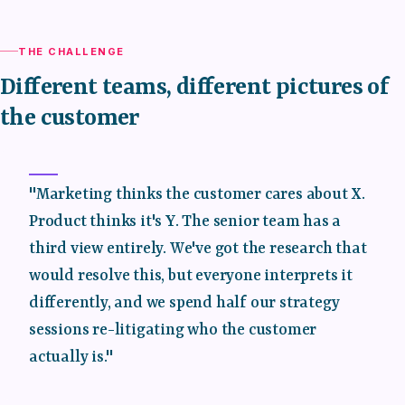
THE CHALLENGE
Different teams, different pictures of
the customer
"Marketing thinks the customer cares about X.
Product thinks it's Y. The senior team has a
third view entirely. We've got the research that
would resolve this, but everyone interprets it
differently, and we spend half our strategy
sessions re-litigating who the customer
actually is."