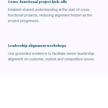
Cross-functional project kick-offs
Establish shared understanding at the start of cross-
functional projects, reducing alignment friction as the
project progresses.
Leadership alignment workshops
Use grounded evidence to facilitate senior leadership
alignment on customer, market and competitive issues.
New joiner onboarding
Accelerate the onboarding of new team members by
giving them structured access to the organisation's
accumulated customer knowledge.