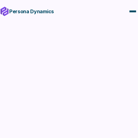
Persona Dynamics