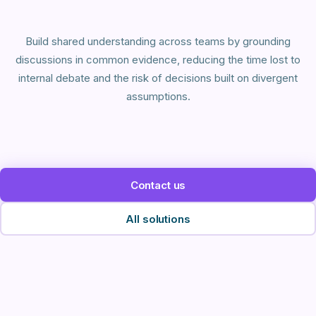
Build shared understanding across teams by grounding
discussions in common evidence, reducing the time lost to
internal debate and the risk of decisions built on divergent
assumptions.
Contact us
All solutions