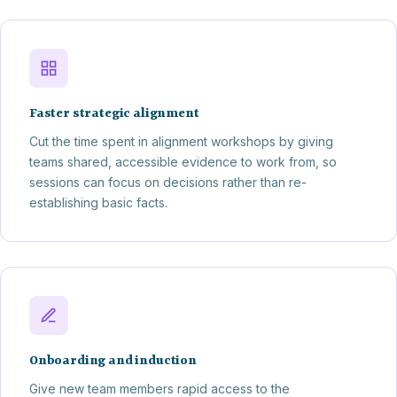
Faster strategic alignment
Cut the time spent in alignment workshops by giving
teams shared, accessible evidence to work from, so
sessions can focus on decisions rather than re-
establishing basic facts.
Onboarding and induction
Give new team members rapid access to the