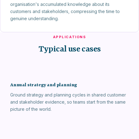
organisation's accumulated knowledge about its
customers and stakeholders, compressing the time to
genuine understanding.
APPLICATIONS
Typical use cases
Annual strategy and planning
Ground strategy and planning cycles in shared customer
and stakeholder evidence, so teams start from the same
picture of the world.