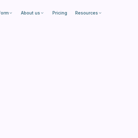
form
About us
Pricing
Resources