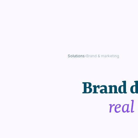
Solutions
›
Brand & marketing
Brand d
real