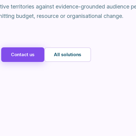
ative territories against evidence-grounded audience p
tting budget, resource or organisational change.
Contact us
All solutions