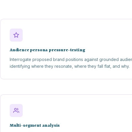
Audience persona pressure-testing
Interrogate proposed brand positions against grounded audie
identifying where they resonate, where they fall flat, and why.
Multi-segment analysis