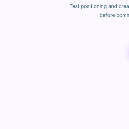
Test positioning and cre
before commi