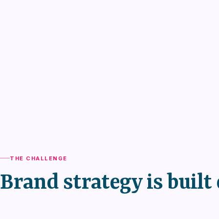
THE CHALLENGE
Brand strategy is built