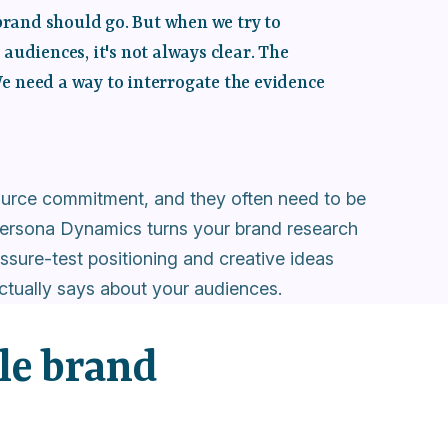
brand should go. But when we try to
udiences, it's not always clear. The
We need a way to interrogate the evidence
source commitment, and they often need to be
. Persona Dynamics turns your brand research
ssure-test positioning and creative ideas
ctually says about your audiences.
le brand