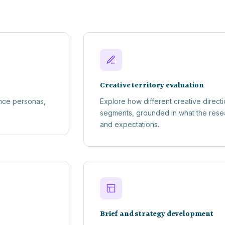
Creative territory evaluation
nce personas,
Explore how different creative direct
segments, grounded in what the resear
and expectations.
Brief and strategy development