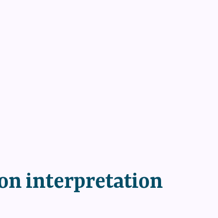
 on interpretation