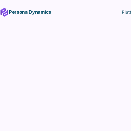
Persona Dynamics
Plat