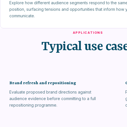
Explore how different audience segments respond to the sam
position, surfacing tensions and opportunities that inform how 
communicate.
APPLICATIONS
Typical use cas
Brand refresh and repositioning
Evaluate proposed brand directions against
audience evidence before committing to a full
repositioning programme.