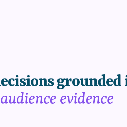
ecisions grounded 
 audience evidence