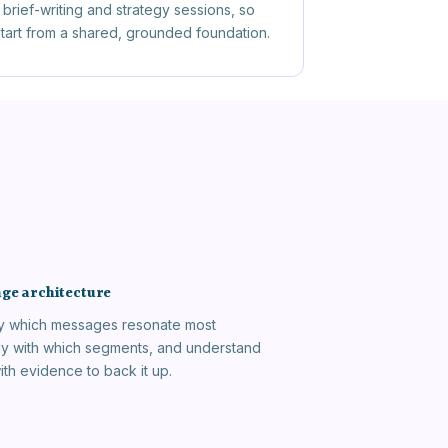
brief-writing and strategy sessions, so
 start from a shared, grounded foundation.
ge architecture
fy which messages resonate most
ly with which segments, and understand
ith evidence to back it up.