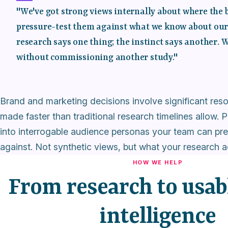
"We've got strong views internally about where the 
pressure-test them against what we know about our a
research says one thing; the instinct says another. 
without commissioning another study."
Brand and marketing decisions involve significant re
made faster than traditional research timelines allow
into interrogable audience personas your team can pre
against. Not synthetic views, but what your research a
HOW WE HELP
From research to usab
intelligence