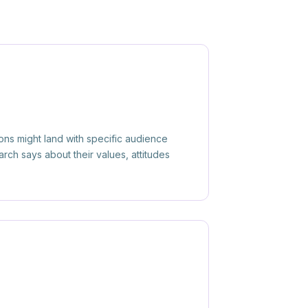
ions might land with specific audience
ch says about their values, attitudes