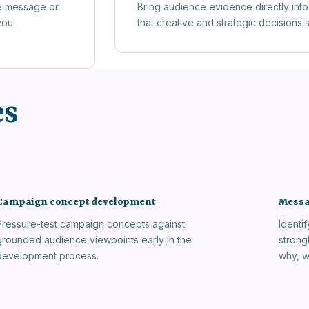
e message or
Bring audience evidence directly into 
you
that creative and strategic decisions
es
Campaign concept development
Messa
Pressure-test campaign concepts against
Identi
grounded audience viewpoints early in the
strong
development process.
why, w